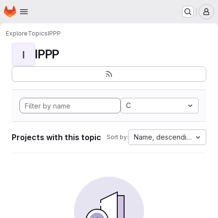
Homepage
Skip to main content
M
Explore
Topics
IPPP
IPPP
I
C
Projects with this topic
Name, descending
Sort by: