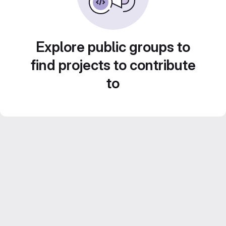
Explore public groups to
find projects to contribute
to