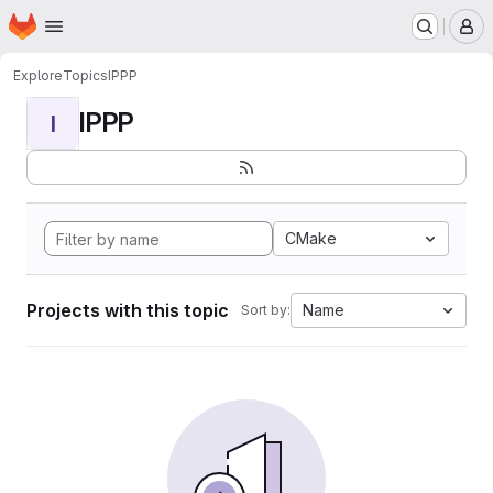
Homepage
Skip to main content
M
Explore
Topics
IPPP
IPPP
I
CMake
Projects with this topic
Name
Sort by: