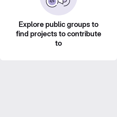
Explore public groups to
find projects to contribute
to