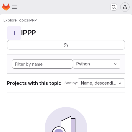
Homepage
Skip to main content
M
Explore
Topics
IPPP
IPPP
I
Python
Projects with this topic
Name, descending
Sort by: