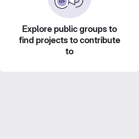
Explore public groups to
find projects to contribute
to