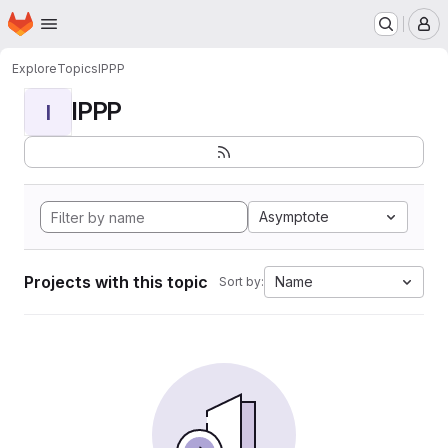
Homepage
Skip to main content
M
Explore
Topics
IPPP
IPPP
I
Asymptote
Projects with this topic
Name
Sort by: