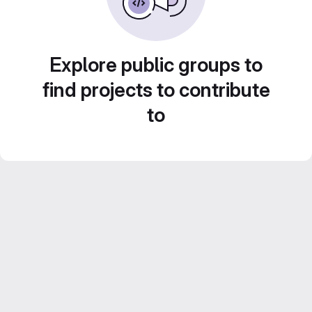
Explore public groups to
find projects to contribute
to