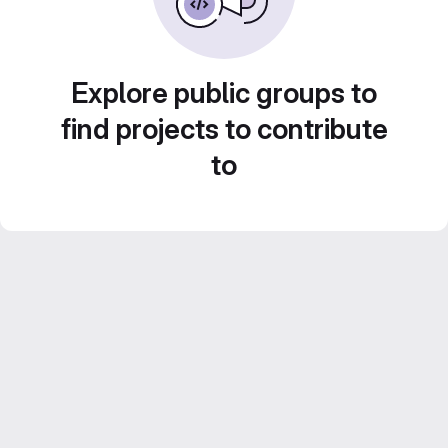
Explore public groups to
find projects to contribute
to