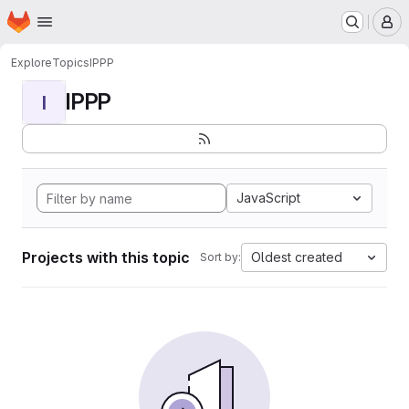
Homepage
Skip to main content
M
Explore
Topics
IPPP
IPPP
I
JavaScript
Projects with this topic
Oldest created
Sort by: