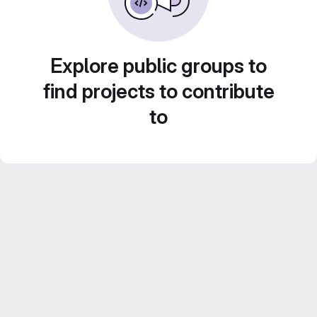
Explore public groups to
find projects to contribute
to