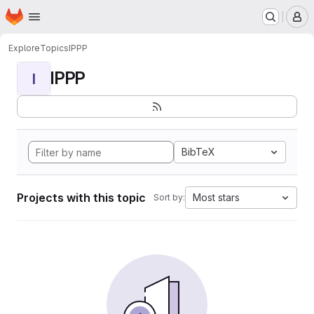
Homepage
Skip to main content
M
Explore
Topics
IPPP
IPPP
I
BibTeX
Projects with this topic
Most stars
Sort by: