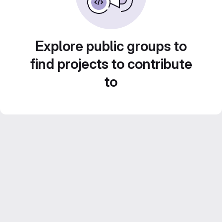
Explore public groups to
find projects to contribute
to