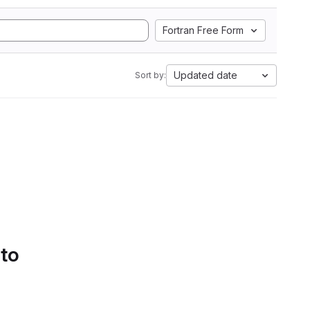
Fortran Free Form
Updated date
Sort by:
 to