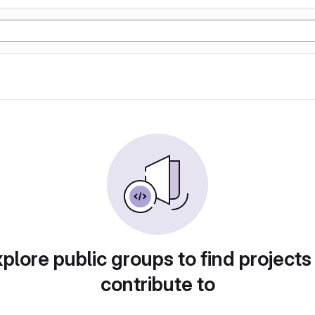
plore public groups to find projects
contribute to