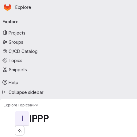
Homepage
Skip to main content
Explore
Primary navigation
Explore
Projects
Groups
CI/CD Catalog
Topics
Snippets
Help
Collapse sidebar
Explore
Topics
IPPP
IPPP
I