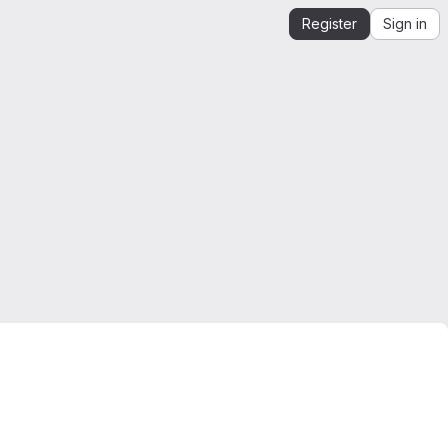
Register
Sign in