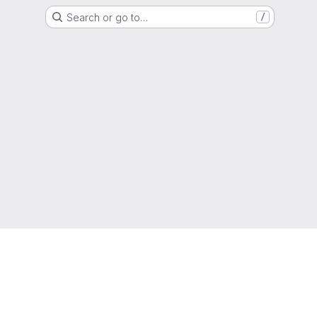
Search or go to…
/