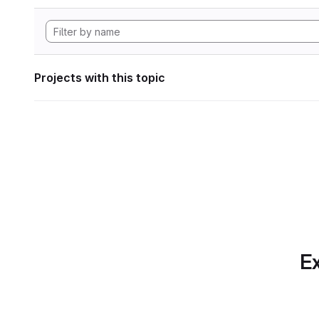
Projects with this topic
Ex