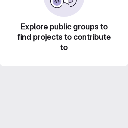
Explore public groups to
find projects to contribute
to