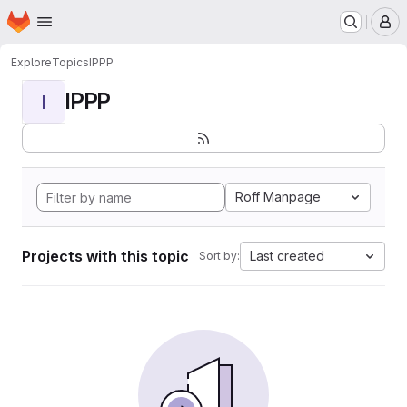
Homepage
Skip to main content
M
Explore
Topics
IPPP
IPPP
I
Roff Manpage
Projects with this topic
Last created
Sort by: