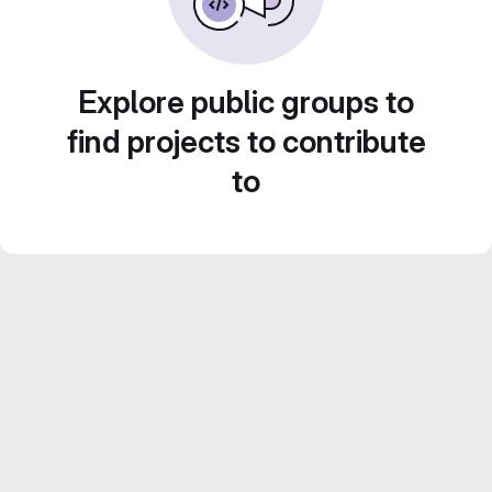
Explore public groups to
find projects to contribute
to