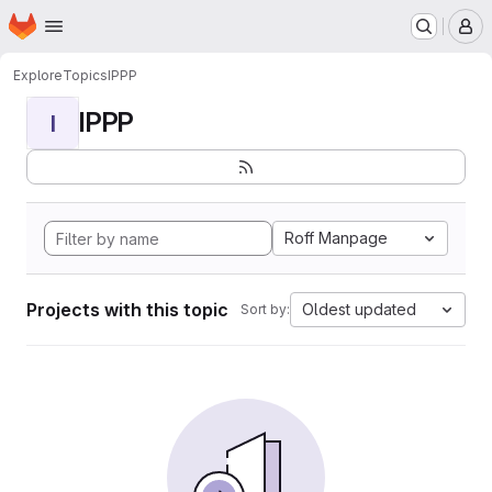
Homepage
Skip to main content
M
Explore
Topics
IPPP
IPPP
I
Roff Manpage
Projects with this topic
Oldest updated
Sort by: