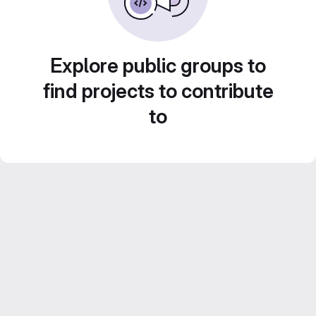
Explore public groups to
find projects to contribute
to