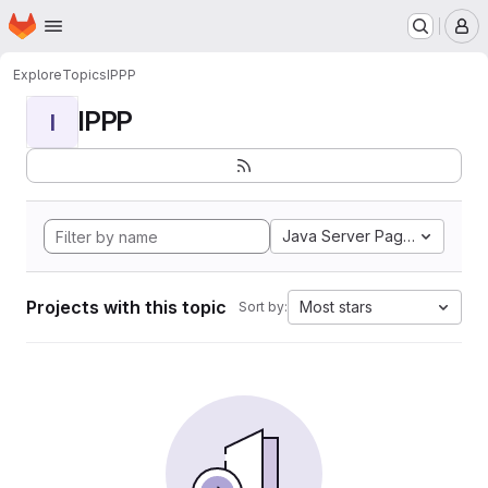
Homepage
Skip to main content
M
Explore
Topics
IPPP
IPPP
I
Java Server Pages
Projects with this topic
Most stars
Sort by: