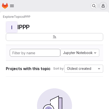
Homepage
Skip to main content
M
Explore
Topics
IPPP
IPPP
I
Jupyter Notebook
Projects with this topic
Oldest created
Sort by: