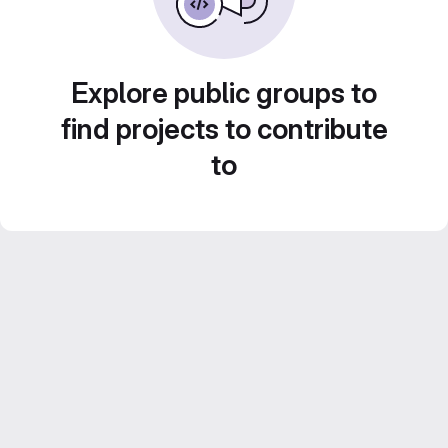
Explore public groups to
find projects to contribute
to