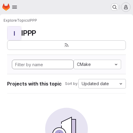
Homepage
Skip to main content
M
Explore
Topics
IPPP
IPPP
I
CMake
Projects with this topic
Updated date
Sort by: