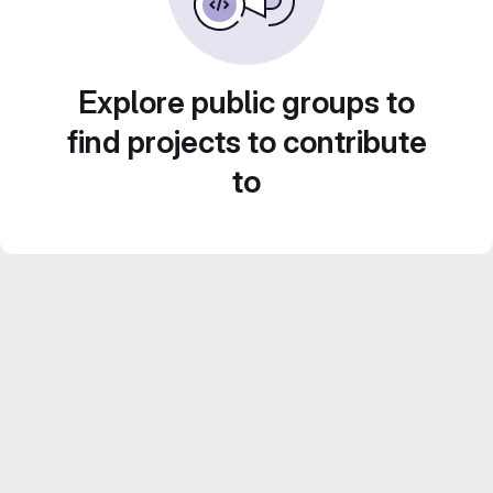
Explore public groups to
find projects to contribute
to