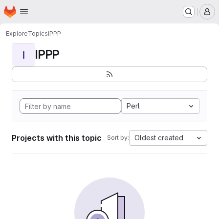
Homepage
Skip to main content
M
Explore
Topics
IPPP
IPPP
I
Perl
Projects with this topic
Oldest created
Sort by: