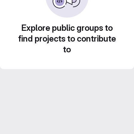
Explore public groups to
find projects to contribute
to