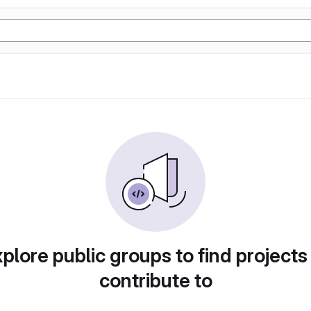
plore public groups to find projects
contribute to