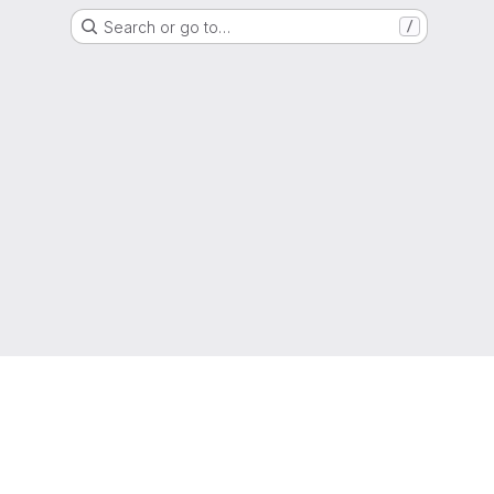
Search or go to…
/