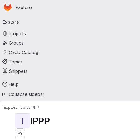
Homepage
Skip to main content
Explore
Primary navigation
Explore
Projects
Groups
CI/CD Catalog
Topics
Snippets
Help
Collapse sidebar
Explore
Topics
IPPP
IPPP
I