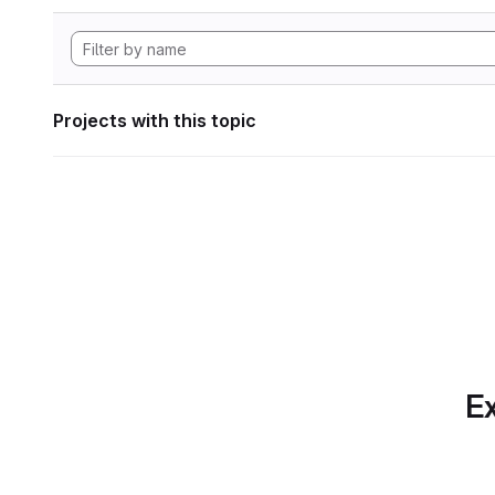
Projects with this topic
Ex