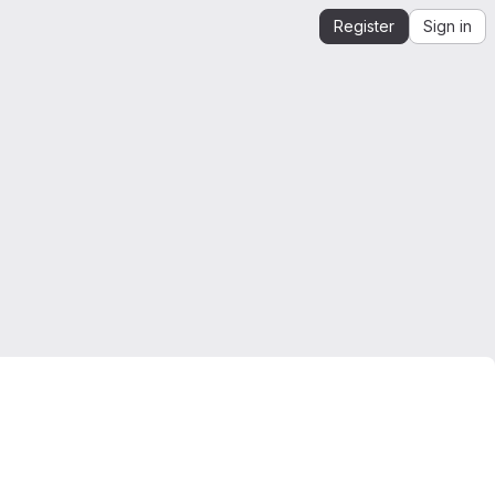
Register
Sign in