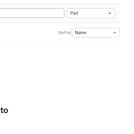
Perl
Name
Sort by:
 to