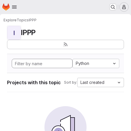
Homepage
Skip to main content
M
Explore
Topics
IPPP
IPPP
I
Python
Projects with this topic
Last created
Sort by: