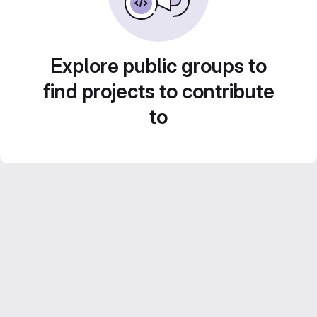
Explore public groups to
find projects to contribute
to