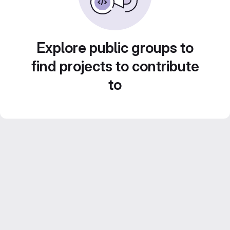
Explore public groups to
find projects to contribute
to