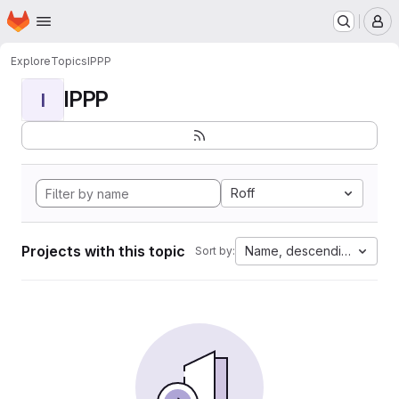
Homepage
Skip to main content
M
Explore
Topics
IPPP
IPPP
I
Roff
Projects with this topic
Name, descending
Sort by: