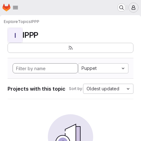
Homepage
Skip to main content
M
Explore
Topics
IPPP
IPPP
I
Puppet
Projects with this topic
Oldest updated
Sort by: