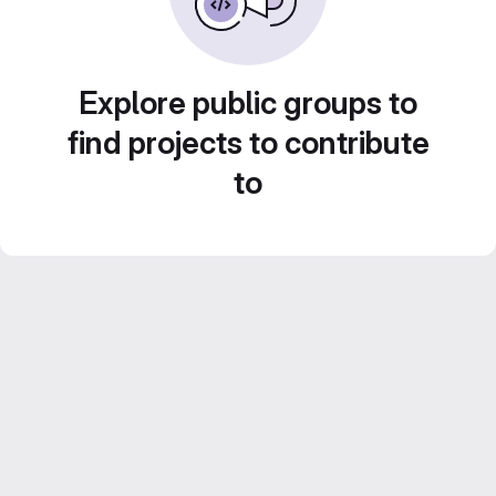
Explore public groups to
find projects to contribute
to