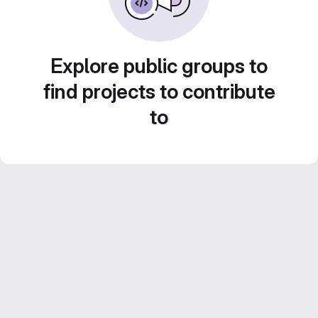
Explore public groups to
find projects to contribute
to