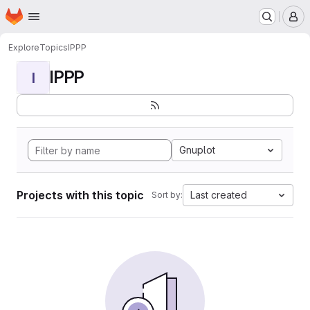
Homepage
Skip to main content
M
Explore
Topics
IPPP
IPPP
I
Gnuplot
Projects with this topic
Last created
Sort by: