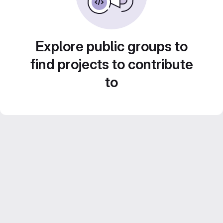
Explore public groups to
find projects to contribute
to