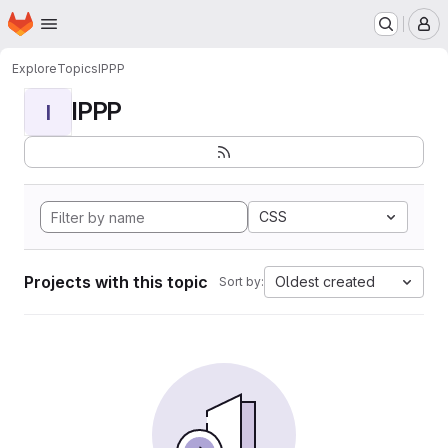
Homepage
Skip to main content
M
Explore
Topics
IPPP
IPPP
I
CSS
Projects with this topic
Oldest created
Sort by: