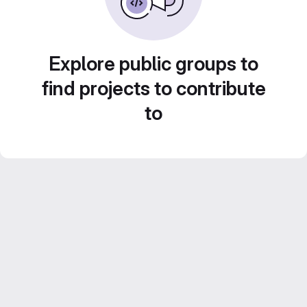
Explore public groups to
find projects to contribute
to