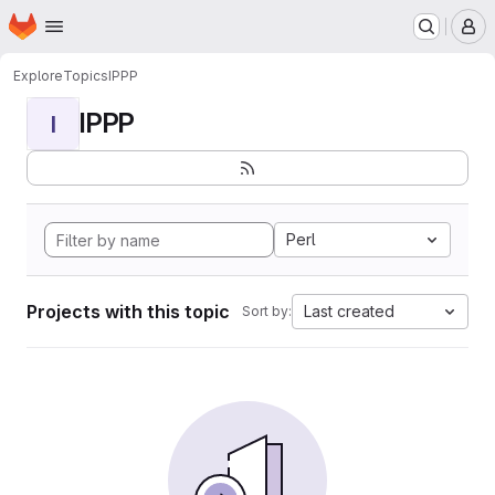
Homepage
Skip to main content
M
Explore
Topics
IPPP
IPPP
I
Perl
Projects with this topic
Last created
Sort by: