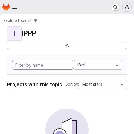
Homepage
Skip to main content
M
Explore
Topics
IPPP
IPPP
I
Perl
Projects with this topic
Most stars
Sort by: