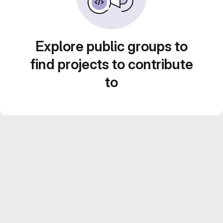
Explore public groups to
find projects to contribute
to