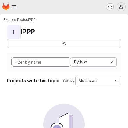
Homepage
Skip to main content
M
Explore
Topics
IPPP
IPPP
I
Python
Projects with this topic
Most stars
Sort by: