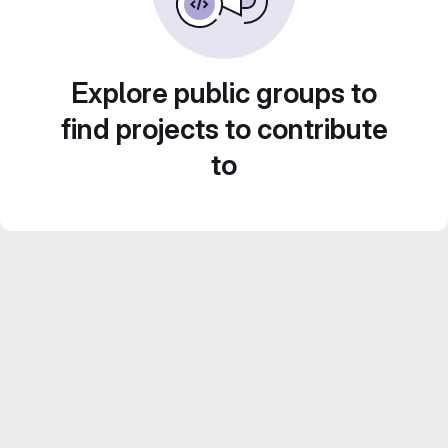
Explore public groups to
find projects to contribute
to