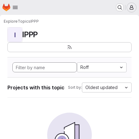
Homepage
Skip to main content
M
Explore
Topics
IPPP
IPPP
I
Roff
Projects with this topic
Oldest updated
Sort by: