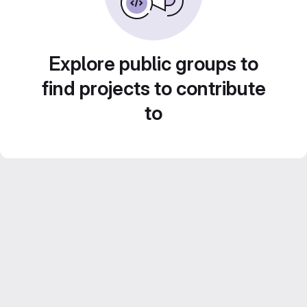
Explore public groups to
find projects to contribute
to