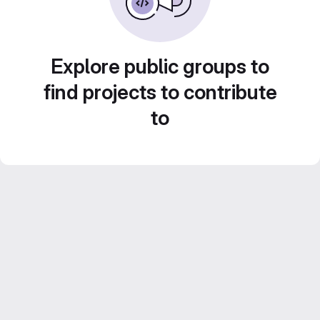
Explore public groups to
find projects to contribute
to