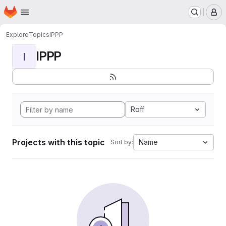
Homepage
Skip to main content
M
Explore
Topics
IPPP
IPPP
I
Roff
Projects with this topic
Name
Sort by: