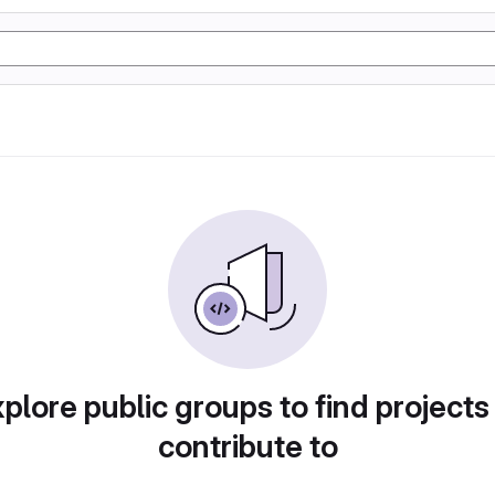
plore public groups to find projects
contribute to