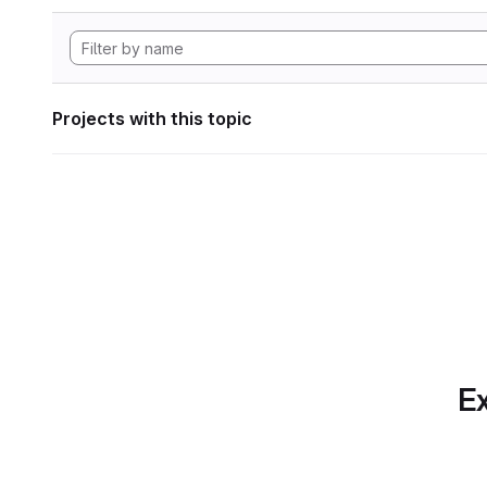
Projects with this topic
Ex