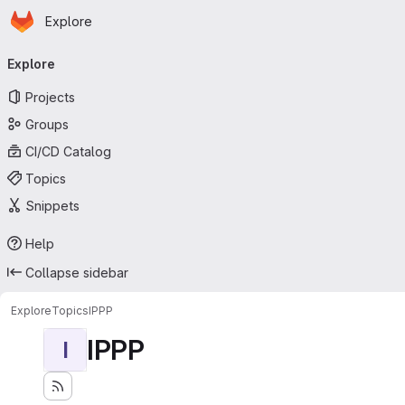
Homepage
Skip to main content
Explore
Primary navigation
Explore
Projects
Groups
CI/CD Catalog
Topics
Snippets
Help
Collapse sidebar
Explore
Topics
IPPP
IPPP
I