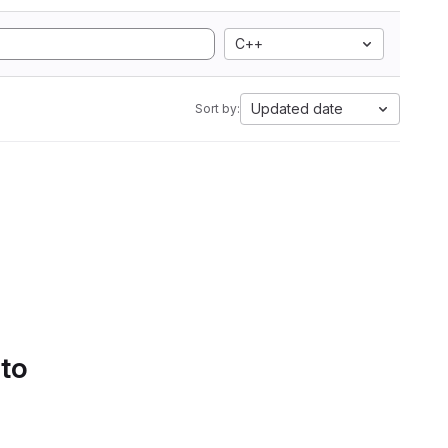
C++
Updated date
Sort by:
 to