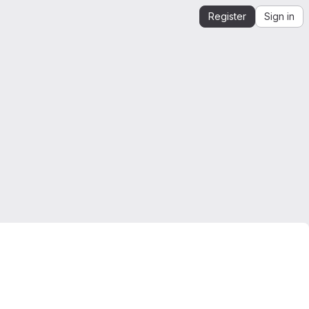
Register
Sign in