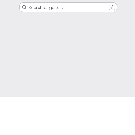
Search or go to…
/