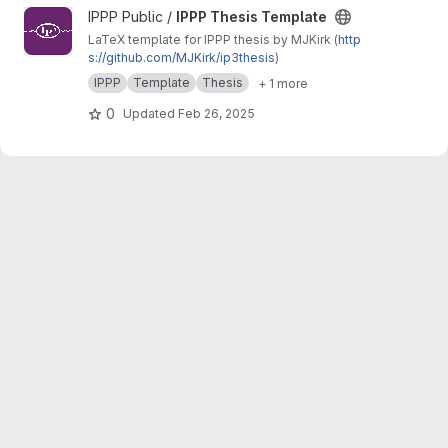
View IPPP Thesis Template project
IPPP Public /
IPPP Thesis Template
LaTeX template for IPPP thesis by MJKirk (
http
s://github.com/MJKirk/ip3thesis
)
IPPP
Template
Thesis
+ 1 more
0
Updated
Feb 26, 2025