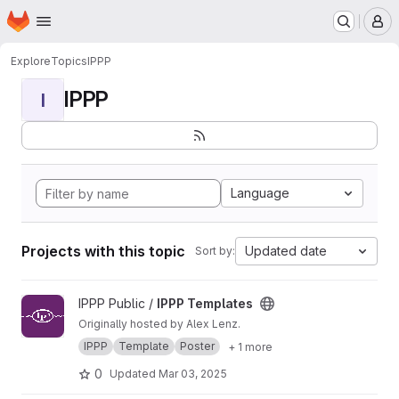
Homepage
Skip to main content
M
Explore
Topics
IPPP
IPPP
I
Language
Projects with this topic
Updated date
Sort by:
View IPPP Templates project
IPPP Public /
IPPP Templates
Originally hosted by Alex Lenz.
IPPP
Template
Poster
+ 1 more
0
Updated
Mar 03, 2025