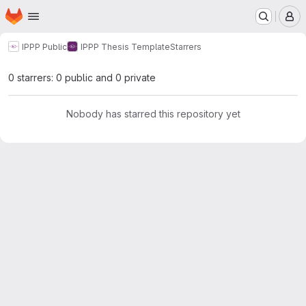
Homepage
Skip to main content
M
IPPP Public
IPPP Thesis Template
Starrers
0 starrers: 0 public and 0 private
Nobody has starred this repository yet