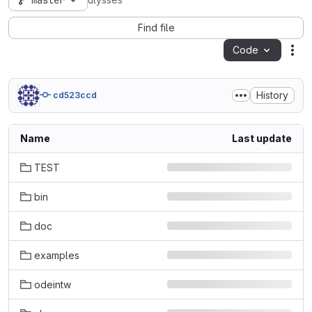
master
ulysses
Find file
Code
Act
History
cd523ccd
Name
Last update
TEST
bin
doc
examples
odeintw