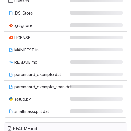
ulysses
.DS_Store
.gitignore
LICENSE
MANIFEST.in
README.md
paramcard_example.dat
paramcard_example_scan.dat
setup.py
smallmasssplit.dat
README.md