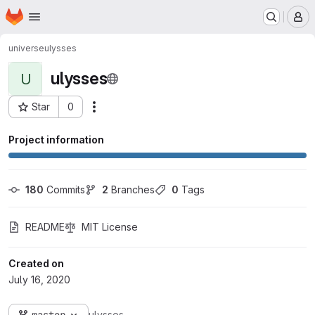
Homepage
Skip to main content
M
universe
ulysses
ulysses
U
Star
0
Actions
Project ID: 529
Project information
180
 Commits
2
 Branches
0
 Tags
README
MIT License
Created on
July 16, 2020