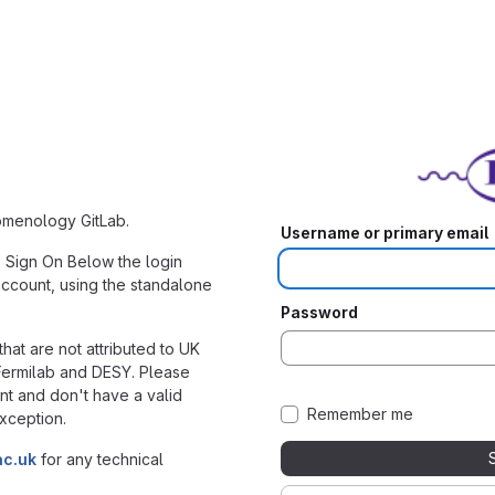
nomenology GitLab.
Username or primary email
e Sign On Below the login
account, using the standalone
Password
hat are not attributed to UK
 Fermilab and DESY. Please
nt and don't have a valid
Remember me
xception.
ac.uk
for any technical