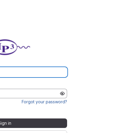
Forgot your password?
Sign in