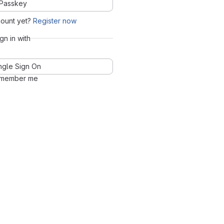
Passkey
count yet?
Register now
ign in with
ngle Sign On
member me