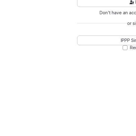
Don't have an ac
or s
IPPP Si
Re