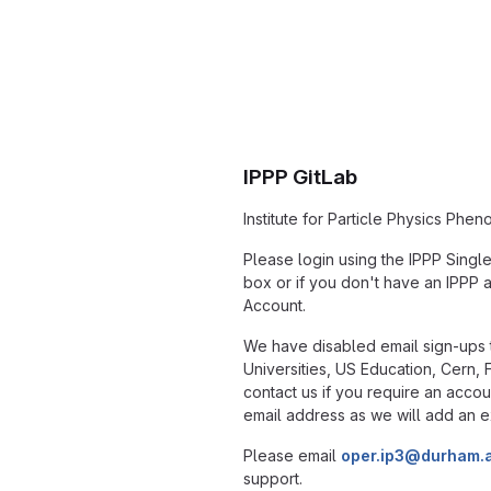
IPPP GitLab
Institute for Particle Physics Phe
Please login using the IPPP Singl
box or if you don't have an IPPP 
Account.
We have disabled email sign-ups t
Universities, US Education, Cern,
contact us if you require an accou
email address as we will add an e
Please email
oper.ip3@durham.
support.