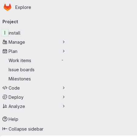
Homepage
Skip to main content
Explore
Primary navigation
Project
I
install
Manage
Plan
Work items
-
Issue boards
Milestones
Code
Deploy
Analyze
Help
Collapse sidebar