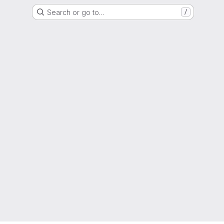
Search or go to…
/