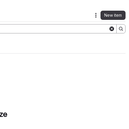
New item
Actions
ze