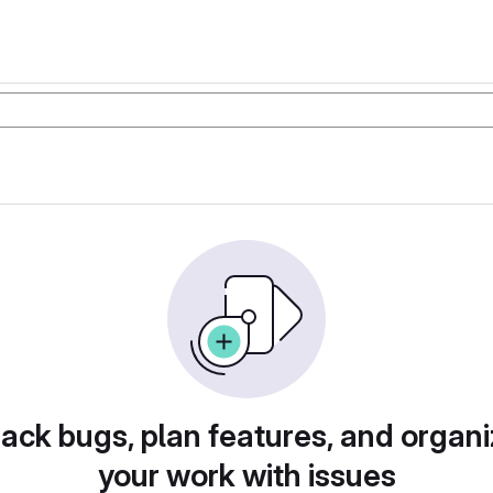
rack bugs, plan features, and organi
your work with issues