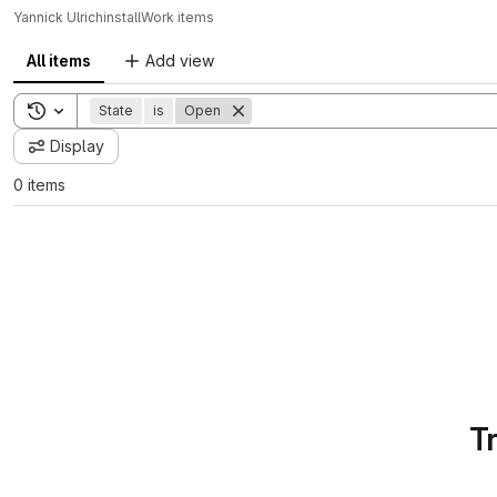
Yannick Ulrich
install
Work items
All items
Add view
Toggle search history
State
is
Open
Display
0 items
T